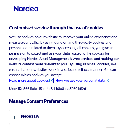
Non-qualified investor
visit NordeaAssetManagement.com
Customised service through the use of cookies
We use cookies on our website to improve your online experience and
measure our traffic, by using our own and third-party cookies and
personal data related to them. By accepting all cookies, you give us
Choose your investor profile
permission to collect and use your data related to the cookies for
developing Nordea Asset Management’s web services and making our
website content more relevant to you. By using essential cookies, we
Country
ensure that our websites work in a safe and reliable manner. You can
choose which cookies you accept.
Advertising Material
Switzerland
Read more about cookies
How we use your personal data
Nordea Asset Management to
User ID:
5661fafa-151c-4a8d-b8a8-da82601df2d1
manage a global mandate for
Language
Manage Consent Preferences
PenSam
English
27 July 2020
Press Releases
Necessary