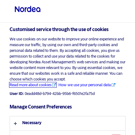
Non-qualified investor
Customised service through the use of cookies
visit NordeaAssetManagement.com
We use cookies on our website to improve your online experience and
measure our traffic, by using our own and third-party cookies and
personal data related to them. By accepting all cookies, you give us
permission to collect and use your data related to the cookies for
developing Nordea Asset Management’s web services and making our
Choose your investor profile
website content more relevant to you. By using essential cookies, we
ensure that our websites work in a safe and reliable manner. You can
Country
choose which cookies you accept.
Advertising Material
Read more about cookies
How we use your personal data
Switzerland
Nordea joins leading asset managers
User ID:
0eadd48d-b794-42bb-95b6-f6501e2fa75d
in commitment to Net Zero
Manage Consent Preferences
Emissions Goal
Language
11 December 2020
Press Releases
Necessary
English