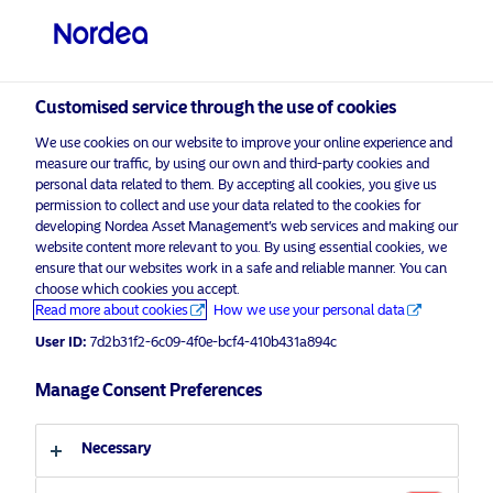
Non-qualified investor
visit NordeaAssetManagement.com
Customised service through the use of cookies
We use cookies on our website to improve your online experience and
Choose your investor profile
measure our traffic, by using our own and third-party cookies and
personal data related to them. By accepting all cookies, you give us
Country
permission to collect and use your data related to the cookies for
developing Nordea Asset Management’s web services and making our
Nordea Asset Management is one of the largest asset
website content more relevant to you. By using essential cookies, we
Switzerland
ensure that our websites work in a safe and reliable manner. You can
managers in the Nordics with a global presence in
choose which cookies you accept.
Europe, the Americas and Asia.
Read more about cookies
How we use your personal data
Language
User ID:
7d2b31f2-6c09-4f0e-bcf4-410b431a894c
Risks information
English
Manage Consent Preferences
Home
Terms and conditions
About us
Investor type
Necessary
Data privacy policy
Funds
Cookie policy