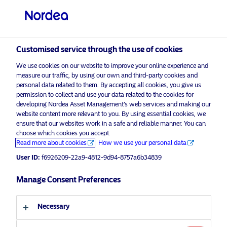
Non-qualified investor
visit NordeaAssetManagement.com
Customised service through the use of cookies
We use cookies on our website to improve your online experience and
Choose your investor profile
measure our traffic, by using our own and third-party cookies and
personal data related to them. By accepting all cookies, you give us
Country
permission to collect and use your data related to the cookies for
developing Nordea Asset Management’s web services and making our
Nordea Asset Management is one of the largest asset
website content more relevant to you. By using essential cookies, we
Switzerland
ensure that our websites work in a safe and reliable manner. You can
managers in the Nordics with a global presence in
choose which cookies you accept.
Europe, the Americas and Asia.
Read more about cookies
How we use your personal data
Language
User ID:
f6926209-22a9-4812-9d94-8757a6b34839
Risks information
English
Manage Consent Preferences
Home
Terms and conditions
About us
Investor type
Necessary
Data privacy policy
Funds
Cookie policy