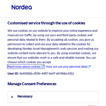
Non-qualified investor
visit NordeaAssetManagement.com
Customised service through the use of cookies
We use cookies on our website to improve your online experience and
Choose your investor profile
measure our traffic, by using our own and third-party cookies and
personal data related to them. By accepting all cookies, you give us
Country
permission to collect and use your data related to the cookies for
developing Nordea Asset Management’s web services and making our
Nordea Asset Management is one of the largest asset
website content more relevant to you. By using essential cookies, we
Switzerland
ensure that our websites work in a safe and reliable manner. You can
managers in the Nordics with a global presence in
choose which cookies you accept.
Europe, the Americas and Asia.
Read more about cookies
How we use your personal data
Language
User ID:
9e4006bb-d596-4487-9a97-e614febc43b2
Risks information
English
Manage Consent Preferences
Home
Terms and conditions
About us
Investor type
Necessary
Data privacy policy
Funds
Cookie policy