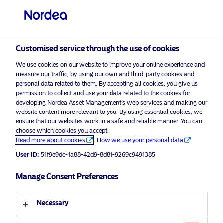
Non-qualified investor
visit NordeaAssetManagement.com
Customised service through the use of cookies
We use cookies on our website to improve your online experience and
Choose your investor profile
measure our traffic, by using our own and third-party cookies and
personal data related to them. By accepting all cookies, you give us
Country
permission to collect and use your data related to the cookies for
developing Nordea Asset Management’s web services and making our
Nordea Asset Management is one of the largest asset
website content more relevant to you. By using essential cookies, we
Switzerland
ensure that our websites work in a safe and reliable manner. You can
managers in the Nordics with a global presence in
choose which cookies you accept.
Europe, the Americas and Asia.
Read more about cookies
How we use your personal data
Language
User ID:
51f9e9dc-1a88-42d9-8d81-9269c9491385
Risks information
English
Manage Consent Preferences
Home
Terms and conditions
About us
Investor type
Necessary
Data privacy policy
Funds
Cookie policy