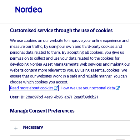
Qualified investor
Customised service through the use of cookies
visit NordeaAssetManagement.com
We use cookies on our website to improve your online experience and
measure our traffic, by using our own and third-party cookies and
personal data related to them. By accepting all cookies, you give us
permission to collect and use your data related to the cookies for
Choose your investor profile
developing Nordea Asset Management’s web services and making our
website content more relevant to you. By using essential cookies, we
Country
ensure that our websites work in a safe and reliable manner. You can
choose which cookies you accept.
Advertising Material*
Read more about cookies
How we use your personal data
Switzerland
Discovering the winning strategy
User ID:
28a897bd-4ee9-4b95-ab71-2ea6f09d6b21
behind Equities Manager of the Year
Language
Manage Consent Preferences
5 September 2024
ESG Insights
Insights
English
Necessary