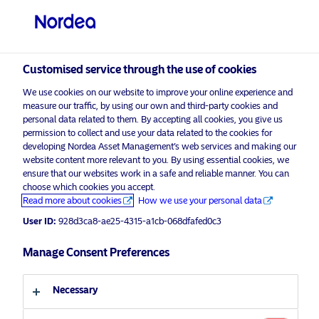
Qualified investor
Customised service through the use of cookies
visit NordeaAssetManagement.com
We use cookies on our website to improve your online experience and
measure our traffic, by using our own and third-party cookies and
personal data related to them. By accepting all cookies, you give us
permission to collect and use your data related to the cookies for
Choose your investor profile
developing Nordea Asset Management’s web services and making our
website content more relevant to you. By using essential cookies, we
ensure that our websites work in a safe and reliable manner. You can
Country
choose which cookies you accept.
Advertising Material*
Read more about cookies
How we use your personal data
Switzerland
Investing in Transformation: How
User ID:
928d3ca8-ae25-4315-a1cb-068dfafed0c3
Institutional Capital Can Drive
Decarbonisation
Manage Consent Preferences
Language
1 July 2025
ESG Insights
Necessary
English