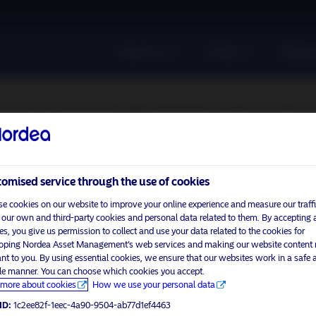
About us
Funds
Respon
omised service through the use of cookies
e cookies on our website to improve your online experience and measure our traffi
 our own and third-party cookies and personal data related to them. By accepting a
es, you give us permission to collect and use your data related to the cookies for
oping Nordea Asset Management’s web services and making our website content
ant to you. By using essential cookies, we ensure that our websites work in a safe 
ble manner. You can choose which cookies you accept.
more about cookies
How we use your personal data
ID:
1c2ee82f-1eec-4a90-9504-ab77d1ef4463