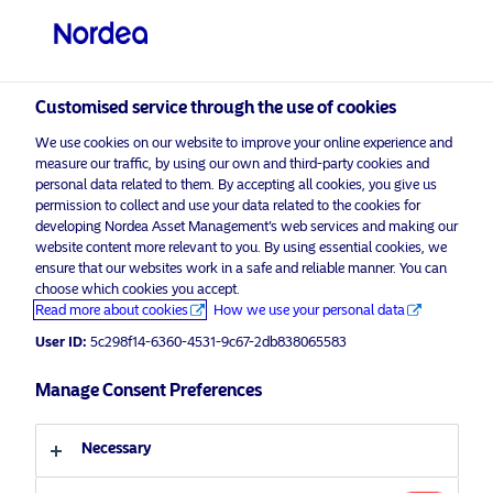
Qualified investor
Customised service through the use of cookies
visit NordeaAssetManagement.com
We use cookies on our website to improve your online experience and
measure our traffic, by using our own and third-party cookies and
personal data related to them. By accepting all cookies, you give us
permission to collect and use your data related to the cookies for
developing Nordea Asset Management’s web services and making our
Choose your investor profile
website content more relevant to you. By using essential cookies, we
ensure that our websites work in a safe and reliable manner. You can
Country
choose which cookies you accept.
Advertising Material*
Read more about cookies
How we use your personal data
Switzerland
Three under-the-radar areas taking
User ID:
5c298f14-6360-4531-9c67-2db838065583
up the climate fight
Manage Consent Preferences
Language
17 July 2019
ESG Insights
Necessary
English