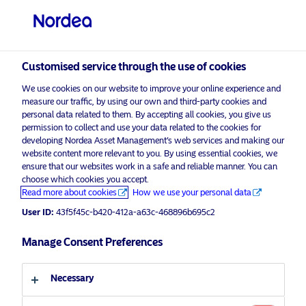
Qualified investor
visit NordeaAssetManagement.com
Customised service through the use of cookies
We use cookies on our website to improve your online experience and
measure our traffic, by using our own and third-party cookies and
personal data related to them. By accepting all cookies, you give us
Choose your investor profile
permission to collect and use your data related to the cookies for
developing Nordea Asset Management’s web services and making our
website content more relevant to you. By using essential cookies, we
Country
ensure that our websites work in a safe and reliable manner. You can
choose which cookies you accept.
Advertising Material*
Switzerland
Read more about cookies
How we use your personal data
Responsible Investments Report
User ID:
43f5f45c-b420-412a-a63c-468896b695c2
2021
Language
Manage Consent Preferences
21 April 2022
ESG Insights
Insights
English
Necessary