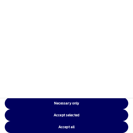
Risks information
Home
Terms and conditions
About us
Data privacy policy
Funds
Cookie policy
Responsible investment
Accessibility
News
Sitemap
Contact us
Necessary only
NAM Global
Accept selected
Accept all
©2026 – Nordea Asset Management – all rights reserved.