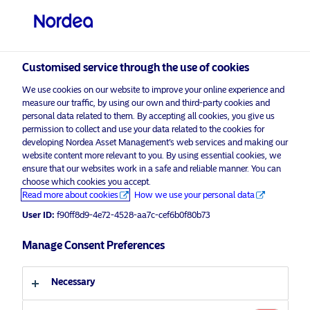
Qualified investor
Customised service through the use of cookies
We use cookies on our website to improve your online experience and
measure our traffic, by using our own and third-party cookies and
personal data related to them. By accepting all cookies, you give us
permission to collect and use your data related to the cookies for
developing Nordea Asset Management’s web services and making our
visit NordeaAssetManagement.com
website content more relevant to you. By using essential cookies, we
ensure that our websites work in a safe and reliable manner. You can
choose which cookies you accept.
Advertising Material*
Read more about cookies
How we use your personal data
War in Ukraine: Decarbonisation
Choose your investor profile
User ID:
f90ff8d9-4e72-4528-aa7c-cef6b0f80b73
driver or decelerator?
Country
Manage Consent Preferences
22 April 2022
ESG Insights
Insights
Switzerland
Necessary