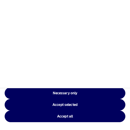
Nordea Asset Management is one of the largest asset
managers in the Nordics with a global presence in
Europe, the Americas and Asia.
Risks information
Home
Terms and conditions
About us
Data privacy policy
Funds
Cookie policy
Necessary only
Responsible investment
Accessibility
Accept selected
News
Sitemap
Contact us
Accept all