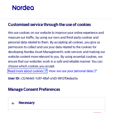
Qualified investor
Customised service through the use of cookies
visit NordeaAssetManagement.com
We use cookies on our website to improve your online experience and
measure our traffic, by using our own and third-party cookies and
personal data related to them. By accepting all cookies, you give us
permission to collect and use your data related to the cookies for
developing Nordea Asset Management’s web services and making our
Choose your investor profile
website content more relevant to you. By using essential cookies, we
ensure that our websites work in a safe and reliable manner. You can
choose which cookies you accept.
Country
Advertising Material*
Read more about cookies
How we use your personal data
Your ESG partner to reach net zero
User ID:
c32464e5-1c87-48af-a1d3-8912f0edaa5a
Switzerland
Manage Consent Preferences
17 January 2022
Insights
Macro
Language
Necessary
English