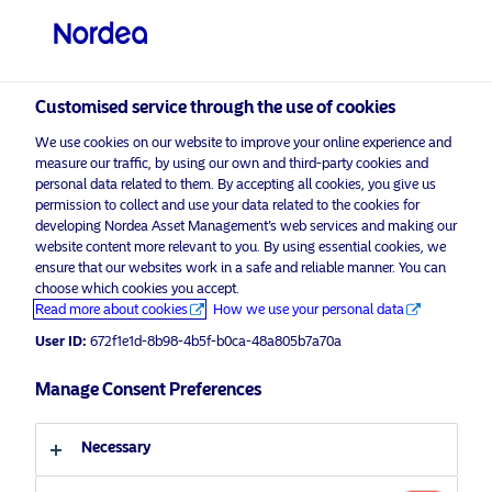
Qualified investor
visit NordeaAssetManagement.com
Customised service through the use of cookies
We use cookies on our website to improve your online experience and
Nordea Asset Management
measure our traffic, by using our own and third-party cookies and
personal data related to them. By accepting all cookies, you give us
Choose your investor profile
permission to collect and use your data related to the cookies for
developing Nordea Asset Management’s web services and making our
Country
website content more relevant to you. By using essential cookies, we
Please
enable marketing cookies
to listen to this content.
ensure that our websites work in a safe and reliable manner. You can
choose which cookies you accept.
Switzerland
Read more about cookies
How we use your personal data
User ID:
672f1e1d-8b98-4b5f-b0ca-48a805b7a70a
Language
Manage Consent Preferences
Afternoon Americano with Jeremy
Anagnos – 27.11.2020 – For
English
professional investors only
Necessary
Investor type