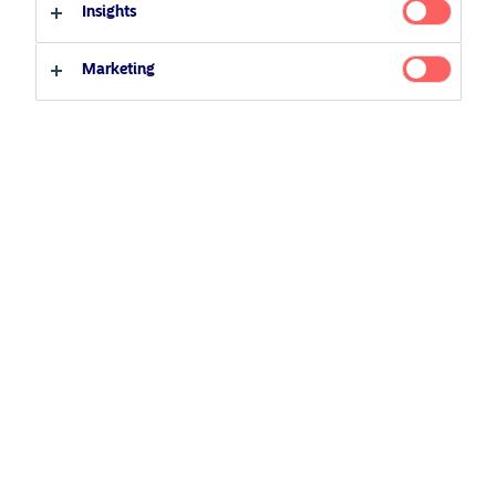
27 November 2020
Podcast
Insights
Qualified investor
Non-qualified investor
Morning Espresso
Marketing
Related Content
5 August 2024
Nordea’s Podcast – Investing In The Future