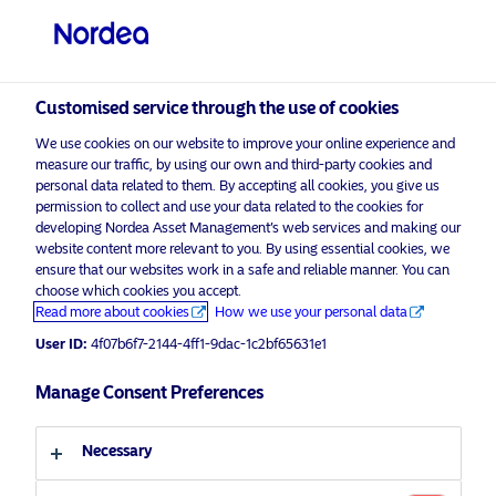
Qualified investor
visit NordeaAssetManagement.com
Customised service through the use of cookies
We use cookies on our website to improve your online experience and
measure our traffic, by using our own and third-party cookies and
Choose your investor profile
personal data related to them. By accepting all cookies, you give us
permission to collect and use your data related to the cookies for
Country
developing Nordea Asset Management’s web services and making our
website content more relevant to you. By using essential cookies, we
Please
enable marketing cookies
to view this content.
ensure that our websites work in a safe and reliable manner. You can
Switzerland
choose which cookies you accept.
Read more about cookies
How we use your personal data
Language
User ID:
4f07b6f7-2144-4ff1-9dac-1c2bf65631e1
Covered Bonds: Perspectives 2020
Manage Consent Preferences
English
17 February 2020
Necessary
Investor type