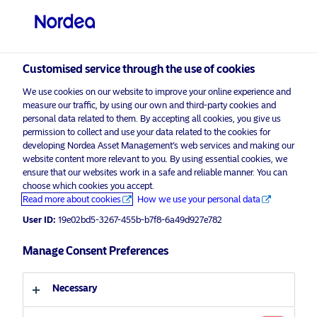
Qualified investor
visit NordeaAssetManagement.com
Customised service through the use of cookies
We use cookies on our website to improve your online experience and
measure our traffic, by using our own and third-party cookies and
Choose your investor profile
personal data related to them. By accepting all cookies, you give us
permission to collect and use your data related to the cookies for
Country
developing Nordea Asset Management’s web services and making our
website content more relevant to you. By using essential cookies, we
Please
enable marketing cookies
to view this content.
ensure that our websites work in a safe and reliable manner. You can
Switzerland
choose which cookies you accept.
Read more about cookies
How we use your personal data
Language
User ID:
19e02bd5-3267-455b-b7f8-6a49d927e782
Europe’s strategic awakening: a
targeted way to build European
Manage Consent Preferences
English
equity exposure
Necessary
Investor type
11 March 2026