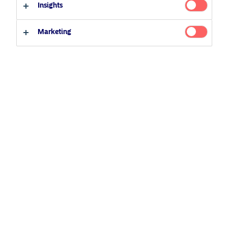
Insights
Qualified investor
Non-qualified investor
Related Content
Marketing
25 June 2026
BetaPlus takes its next step. From equity to fixed
income
5 August 2024
Nordea’s Podcast – Investing In The Future