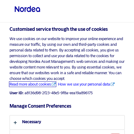
Qualified investor
visit NordeaAssetManagement.com
Customised service through the use of cookies
We use cookies on our website to improve your online experience and
Nordea Asset Management
measure our traffic, by using our own and third-party cookies and
personal data related to them. By accepting all cookies, you give us
Choose your investor profile
permission to collect and use your data related to the cookies for
developing Nordea Asset Management’s web services and making our
Country
website content more relevant to you. By using essential cookies, we
Please
enable marketing cookies
to listen to this content.
ensure that our websites work in a safe and reliable manner. You can
choose which cookies you accept.
Switzerland
Read more about cookies
How we use your personal data
User ID:
a8136d98-2f23-48e5-9f8a-eea19a896175
Language
Manage Consent Preferences
Podcast: NAM Talks – Setting the
scene in the HY space
English
Necessary
16 November 2022
Podcast
Investor type