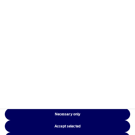
Europe, the Americas and Asia.
Risks information
Home
Terms and conditions
About us
Data privacy policy
Funds
Cookie policy
Responsible investment
Accessibility
News
Sitemap
Contact us
Necessary only
NAM Global
Accept selected