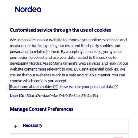
Qualified investor
visit NordeaAssetManagement.com
Customised service through the use of cookies
We use cookies on our website to improve your online experience and
measure our traffic, by using our own and third-party cookies and
Choose your investor profile
personal data related to them. By accepting all cookies, you give us
permission to collect and use your data related to the cookies for
Country
developing Nordea Asset Management’s web services and making our
website content more relevant to you. By using essential cookies, we
Please
enable marketing cookies
to view this content.
ensure that our websites work in a safe and reliable manner. You can
Switzerland
choose which cookies you accept.
Read more about cookies
How we use your personal data
Language
User ID:
f80aca2d-daa0-4ad9-b9d3-54ec57e4ad5a
NAM Talks – The time for stability is
now
Manage Consent Preferences
English
29 March 2023
Necessary
Investor type