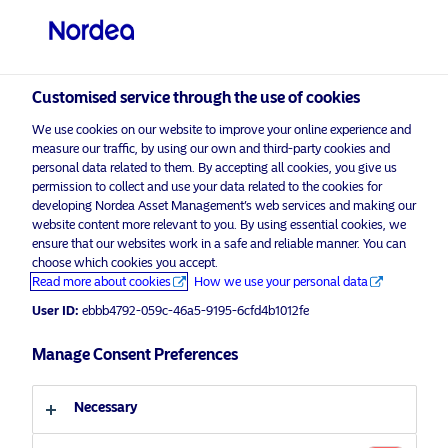
Qualified investor
visit NordeaAssetManagement.com
Customised service through the use of cookies
We use cookies on our website to improve your online experience and
measure our traffic, by using our own and third-party cookies and
Choose your investor profile
personal data related to them. By accepting all cookies, you give us
permission to collect and use your data related to the cookies for
Country
developing Nordea Asset Management’s web services and making our
website content more relevant to you. By using essential cookies, we
Please
enable marketing cookies
to view this content.
ensure that our websites work in a safe and reliable manner. You can
Switzerland
choose which cookies you accept.
Read more about cookies
How we use your personal data
Language
User ID:
ebbb4792-059c-46a5-9195-6cfd4b1012fe
Nordea 1 – Flexible Fixed Income
Fund
Manage Consent Preferences
English
9 July 2017
Necessary
Investor type