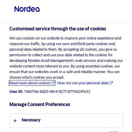
Qualified investor
visit NordeaAssetManagement.com
Customised service through the use of cookies
We use cookies on our website to improve your online experience and
measure our traffic, by using our own and third-party cookies and
Choose your investor profile
personal data related to them. By accepting all cookies, you give us
permission to collect and use your data related to the cookies for
Country
developing Nordea Asset Management’s web services and making our
website content more relevant to you. By using essential cookies, we
Please
enable marketing cookies
to view this content.
ensure that our websites work in a safe and reliable manner. You can
Switzerland
choose which cookies you accept.
Read more about cookies
How we use your personal data
Language
User ID:
1166710e-8d20-49c4-8277-6771e5291e33
Stable Return Fund – Quarterly
Insight Q3 2019
Manage Consent Preferences
English
15 October 2019
Necessary
Investor type