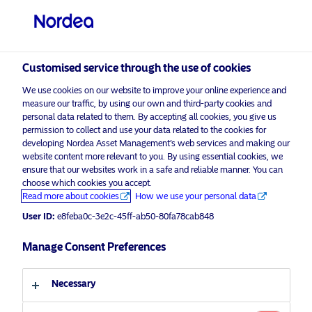
Qualified investor
visit NordeaAssetManagement.com
Customised service through the use of cookies
We use cookies on our website to improve your online experience and
measure our traffic, by using our own and third-party cookies and
Choose your investor profile
personal data related to them. By accepting all cookies, you give us
permission to collect and use your data related to the cookies for
Country
developing Nordea Asset Management’s web services and making our
website content more relevant to you. By using essential cookies, we
Please
enable marketing cookies
to view this content.
ensure that our websites work in a safe and reliable manner. You can
Switzerland
choose which cookies you accept.
Read more about cookies
How we use your personal data
Language
User ID:
e8feba0c-3e2c-45ff-ab50-80fa78cab848
The Climate Challenge isn’t over.
When others retreat, we stay the
Manage Consent Preferences
English
course
Necessary
Investor type
24 June 2025