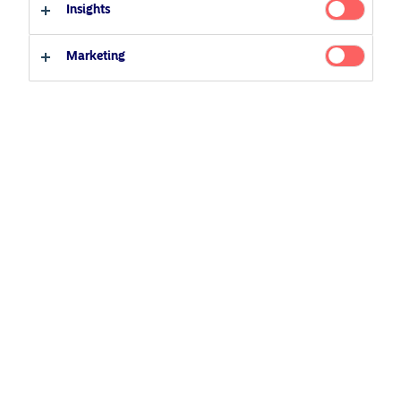
Insights
Qualified investor
Non-qualified investor
Related Content
Marketing
25 June 2026
BetaPlus takes its next step. From equity to fixed
income
5 August 2024
Nordea’s Podcast – Investing In The Future