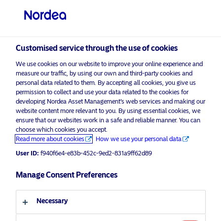
Qualified investor
visit NordeaAssetManagement.com
Customised service through the use of cookies
We use cookies on our website to improve your online experience and
measure our traffic, by using our own and third-party cookies and
personal data related to them. By accepting all cookies, you give us
Choose your investor profile
permission to collect and use your data related to the cookies for
developing Nordea Asset Management’s web services and making our
Country
website content more relevant to you. By using essential cookies, we
ensure that our websites work in a safe and reliable manner. You can
choose which cookies you accept.
Switzerland
Corporate Communication
Read more about cookies
How we use your personal data
Nordea Asset Management selected
User ID:
f940f6e4-e83b-452c-9ed2-831a9ff62d89
by Japan’s GPIF for global enhanced
Language
index mandate
Manage Consent Preferences
English
21 November 2025
Press Releases
Necessary
Investor type