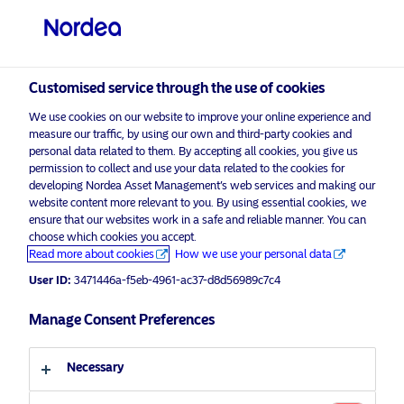
Qualified investor
visit NordeaAssetManagement.com
Customised service through the use of cookies
We use cookies on our website to improve your online experience and
Choose your investor profile
measure our traffic, by using our own and third-party cookies and
personal data related to them. By accepting all cookies, you give us
Country
permission to collect and use your data related to the cookies for
developing Nordea Asset Management’s web services and making our
Nordea Asset Management is one of the largest asset
website content more relevant to you. By using essential cookies, we
Switzerland
ensure that our websites work in a safe and reliable manner. You can
managers in the Nordics with a global presence in
choose which cookies you accept.
Europe, the Americas and Asia.
Read more about cookies
How we use your personal data
Language
User ID:
3471446a-f5eb-4961-ac37-d8d56989c7c4
Risks information
English
Manage Consent Preferences
Home
Terms and conditions
About us
Investor type
Necessary
Data privacy policy
Funds
Cookie policy