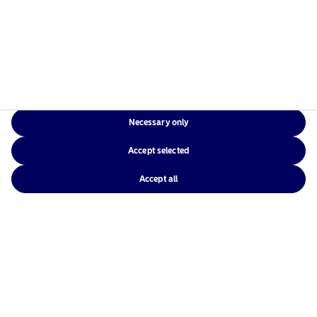
View
Necessary only
Accept selected
Nordea Asset Management is one of the largest asset
Accept all
managers in the Nordics with a global presence in
Europe, the Americas and Asia.
Risks information
Home
Terms and conditions
About us
Data privacy policy
Funds