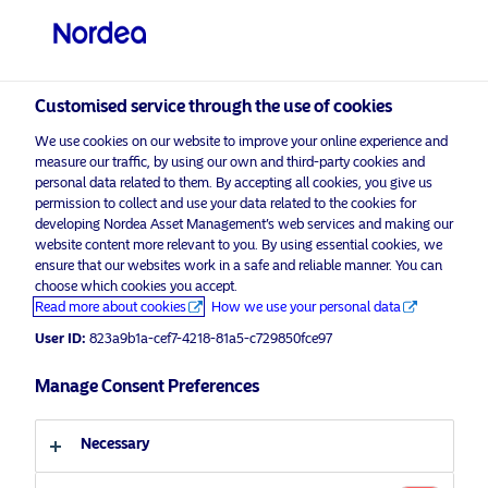
Qualified investor
visit NordeaAssetManagement.com
Customised service through the use of cookies
We use cookies on our website to improve your online experience and
Choose your investor profile
measure our traffic, by using our own and third-party cookies and
personal data related to them. By accepting all cookies, you give us
permission to collect and use your data related to the cookies for
Country
developing Nordea Asset Management’s web services and making our
website content more relevant to you. By using essential cookies, we
Switzerland
ensure that our websites work in a safe and reliable manner. You can
choose which cookies you accept.
Read more about cookies
How we use your personal data
Language
User ID:
823a9b1a-cef7-4218-81a5-c729850fce97
English
Manage Consent Preferences
Necessary
Investor type