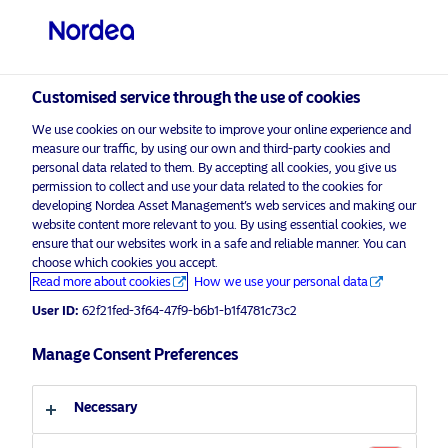
Qualified investor
visit NordeaAssetManagement.com
Customised service through the use of cookies
We use cookies on our website to improve your online experience and
Choose your investor profile
measure our traffic, by using our own and third-party cookies and
personal data related to them. By accepting all cookies, you give us
Country
permission to collect and use your data related to the cookies for
developing Nordea Asset Management’s web services and making our
Nordea Asset Management is one of the largest asset
website content more relevant to you. By using essential cookies, we
Switzerland
ensure that our websites work in a safe and reliable manner. You can
managers in the Nordics with a global presence in
choose which cookies you accept.
Europe, the Americas and Asia.
Read more about cookies
How we use your personal data
Language
User ID:
62f21fed-3f64-47f9-b6b1-b1f4781c73c2
Risks information
English
Manage Consent Preferences
Home
Terms and conditions
About us
Investor type
Necessary
Data privacy policy
Funds
Cookie policy